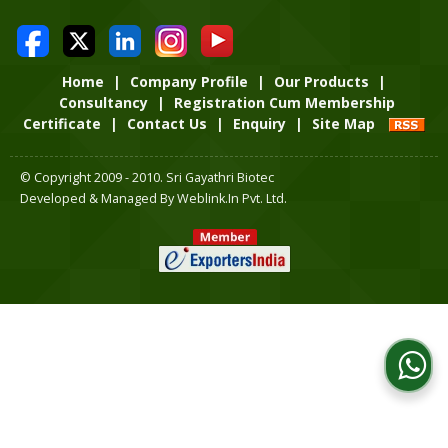
Home
|
Company Profile
|
Our Products
|
Consultancy
|
Registration Cum Membership
Certificate
|
Contact Us
|
Enquiry
|
Site Map
© Copyright 2009 - 2010. Sri Gayathri Biotec
Developed & Managed By
Weblink.In Pvt. Ltd.