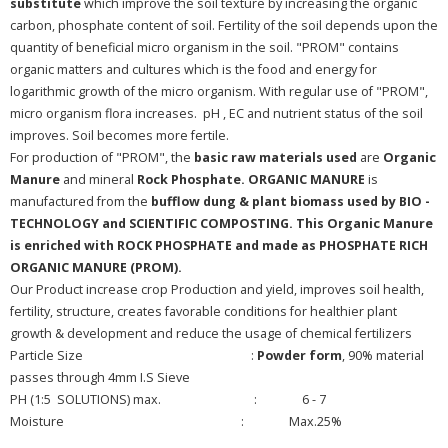
substitute
which improve the soil texture by increasing the organic
carbon, phosphate content of soil. Fertility of the soil depends upon the
quantity of beneficial micro organism in the soil. "PROM" contains
organic matters and cultures which is the food and energy for
logarithmic growth of the micro organism. With regular use of "PROM",
micro organism flora increases. pH , EC and nutrient status of the soil
improves. Soil becomes more fertile.
For production of "PROM", the
basic raw materials used
are
Organic
Manure
and mineral
Rock Phosphate. ORGANIC MANURE
is
manufactured from the
bufflow dung & plant biomass used by BIO -
TECHNOLOGY and SCIENTIFIC COMPOSTING. This Organic Manure
is enriched with ROCK PHOSPHATE and made as PHOSPHATE RICH
ORGANIC MANURE (PROM).
Our Product increase crop Production and yield, improves soil health,
fertility, structure, creates favorable conditions for healthier plant
growth & development and reduce the usage of chemical fertilizers
Particle Size :
Powder form
, 90% material
passes through 4mm I.S Sieve
PH (1:5 SOLUTIONS) max. : 6 - 7
Moisture : Max.25%