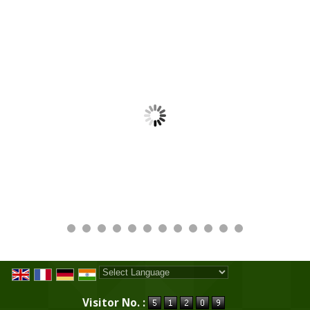
Powered by
Translate
Visitor No. :