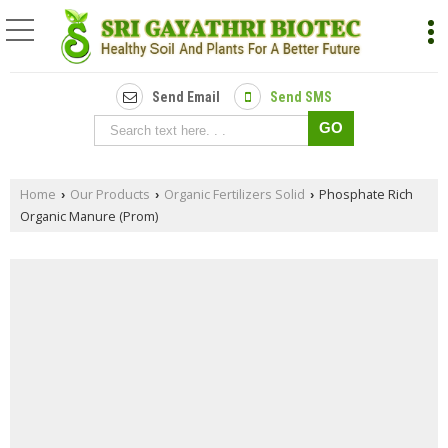
Send Email
Send SMS
Home
Our Products
Organic Fertilizers Solid
Phosphate Rich
›
›
›
Organic Manure (Prom)