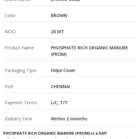
Color
BROWN
MOQ
20 MT
Product Name
PHOSPHATE RICH ORGANIC MANURE
(PROM)
Packaging Type
Hdpe Cover
Port
CHENNAI
Payment Terms
L/C, T/T
Delivery Time
Within 2 months
PHOSPHATE RICH ORGANIC MANURE (PROM) is a DAP