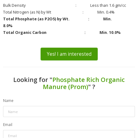
Bulk Density : Less than 1.6 gm/cc
Total Nitrogen (as N) by Wt : Min. 0.4%
Total Phosphate (as P2O5) by Wt. : Min.
8.0%
Total Organic Carbon : Min. 10.0%
Yes! I am interested
Looking for "
Phosphate Rich Organic
Manure (Prom)
" ?
Name
Email