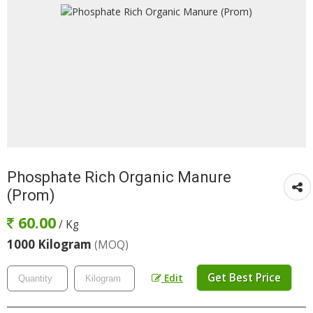
Phosphate Rich Organic Manure
(Prom)
60.00
/ Kg
1000 Kilogram
(MOQ)
Get Best Price
Edit