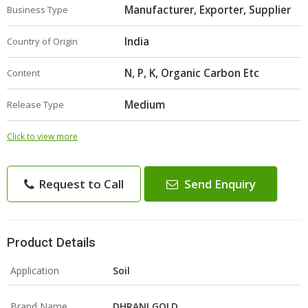
Manufacturer, Exporter, Supplier
Business Type
India
Country of Origin
N, P, K, Organic Carbon Etc
Content
Medium
Release Type
Click to view more
Request to Call
Send Enquiry
Product Details
Application
Soil
Brand Name
DHRANI GOLD