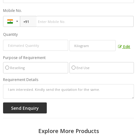
Mobile No.
Quantity
Edit
Purpose of Requirement
Reselling
End Use
Requirement Details
Explore More Products